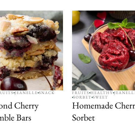
RUITS
JEANELLE
SNACK
FRUITS
HEALTHY
JEANELL
SORBET
SWEET
ond Cherry
Homemade Cherr
ble Bars
Sorbet