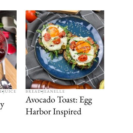
E
JUICE
BREAD
JEANELLE
Avocado Toast: Egg
y
Harbor Inspired