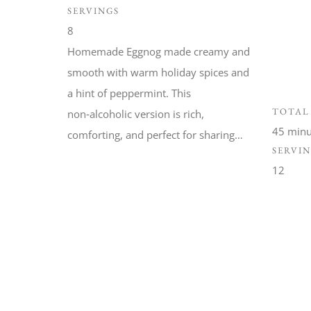
SERVINGS
8
Homemade Eggnog made creamy and
smooth with warm holiday spices and
a hint of peppermint. This
TOTAL
non‑alcoholic version is rich,
45 minu
comforting, and perfect for sharing…
SERVI
12