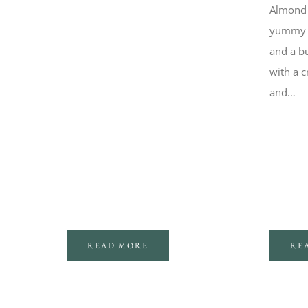
Almond 
yummy tr
and a bu
with a c
and…
RE
READ MORE