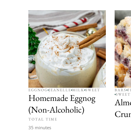
EGGNOG
JEANELLE
MILK
SWEET
BARS
F
SWEET
Homemade Eggnog
Alm
(Non-Alcoholic)
Crum
TOTAL TIME
35 minutes