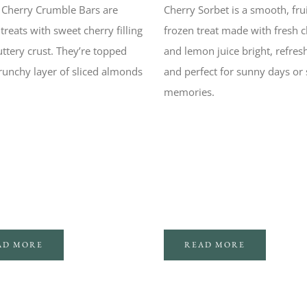
Cherry Crumble Bars are
Cherry Sorbet is a smooth, fru
eats with sweet cherry filling
frozen treat made with fresh c
ttery crust. They’re topped
and lemon juice bright, refres
runchy layer of sliced almonds
and perfect for sunny days or
memories.
AD MORE
READ MORE