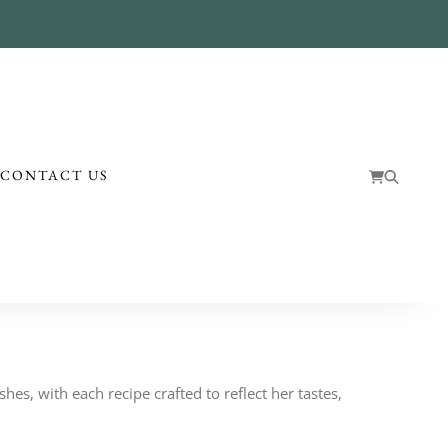
!
CONTACT US
hes, with each recipe crafted to reflect her tastes,