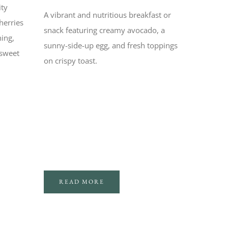
ity
A vibrant and nutritious breakfast or
herries
snack featuring creamy avocado, a
hing,
sunny-side-up egg, and fresh toppings
 sweet
on crispy toast.
READ MORE