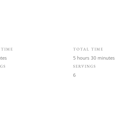
 TIME
TOTAL TIME
tes
5 hours
30 minutes
NGS
SERVINGS
6