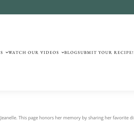
ES
WATCH OUR VIDEOS
BLOG
SUBMIT YOUR RECIPE
to Jeanelle. This page honors her memory by sharing her favorite dis