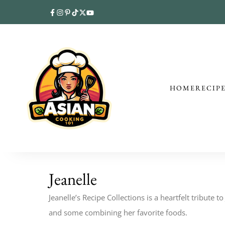
HOME
RECIP
Jeanelle
Jeanelle’s Recipe Collections is a heartfelt tribute 
and some combining her favorite foods.