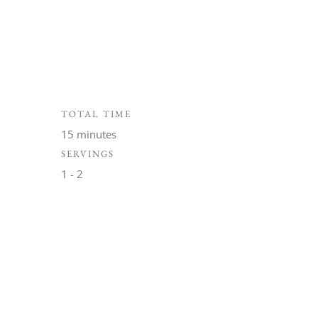
TOTAL TIME
15 minutes
SERVINGS
1 - 2