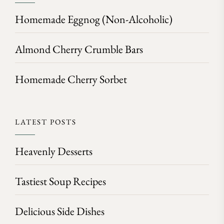
Homemade Eggnog (Non-Alcoholic)
Almond Cherry Crumble Bars
Homemade Cherry Sorbet
LATEST POSTS
Heavenly Desserts
Tastiest Soup Recipes
Delicious Side Dishes