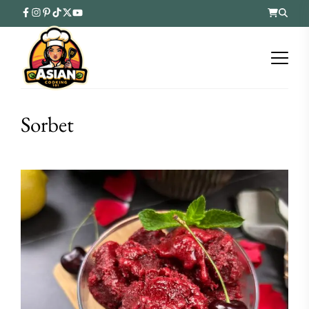
Sorbet