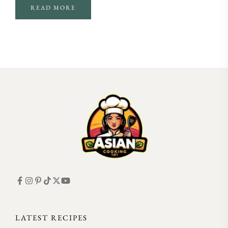
READ MORE
FOLLOW ON INSTAGRAM
LATEST RECIPES