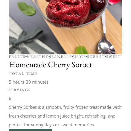
FRUITS
HEALTHY
JEANELLE
JUICE
SORBET
SWEET
Homemade Cherry Sorbet
TOTAL TIME
5 hours
30 minutes
SERVINGS
6
Cherry Sorbet is a smooth, fruity frozen treat made with
fresh cherries and lemon juice bright, refreshing, and
perfect for sunny days or sweet memories.