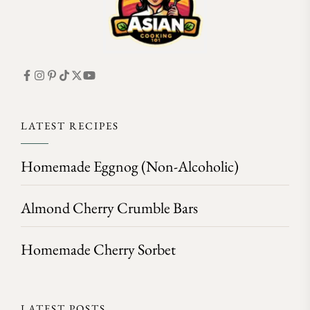
LATEST RECIPES
Homemade Eggnog (Non-Alcoholic)
Almond Cherry Crumble Bars
Homemade Cherry Sorbet
LATEST POSTS