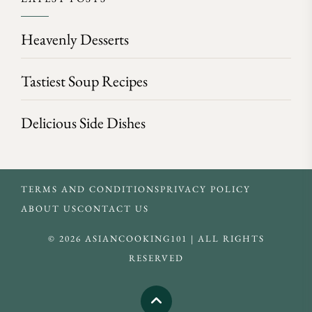
Heavenly Desserts
Tastiest Soup Recipes
Delicious Side Dishes
TERMS AND CONDITIONS
PRIVACY POLICY
ABOUT US
CONTACT US
© 2026 ASIANCOOKING101 | ALL RIGHTS
RESERVED