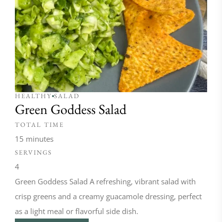
HEALTHY
SALAD
Green Goddess Salad
TOTAL TIME
15 minutes
SERVINGS
4
Green Goddess Salad A refreshing, vibrant salad with
crisp greens and a creamy guacamole dressing, perfect
as a light meal or flavorful side dish.