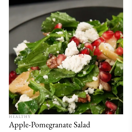
HEALTHY
Apple-Pomegranate Salad