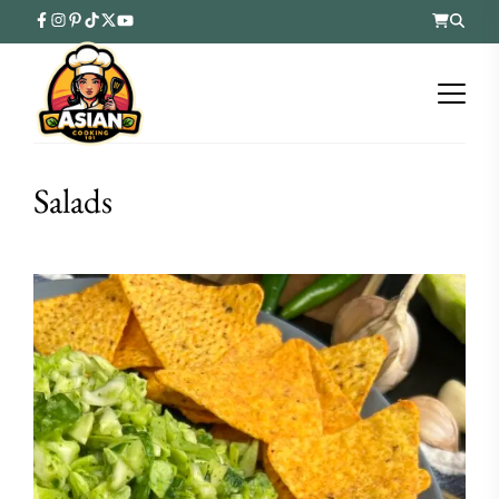
Salads