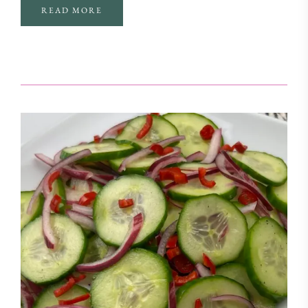
READ MORE