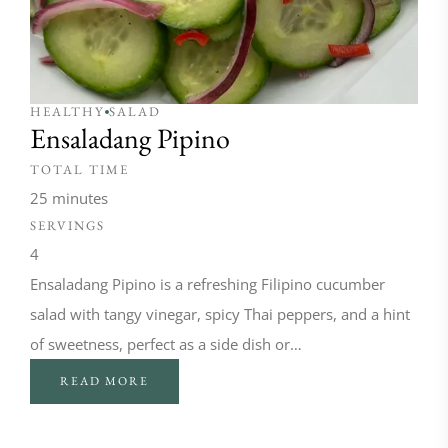
HEALTHY
SALAD
Ensaladang Pipino
TOTAL TIME
25 minutes
SERVINGS
4
Ensaladang Pipino is a refreshing Filipino cucumber
salad with tangy vinegar, spicy Thai peppers, and a hint
of sweetness, perfect as a side dish or…
READ MORE