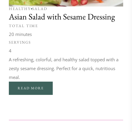
HEALTHY
SALAD
Asian Salad with Sesame Dressing
TOTAL TIME
20 minutes
SERVINGS
4
A refreshing, colorful, and healthy salad topped with a
zesty sesame dressing. Perfect for a quick, nutritious
meal.
READ MORE