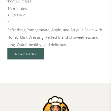
TOTAL TIME
15 minutes
SERVINGS
4
Refreshing Pomegranate, Apple, and Arugula Salad with
Honey-Mint Dressing. Perfect blend of sweetness and
tang. Quick, healthy, and delicious
READ MORE
FOLLOW ON INSTAGRAM