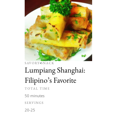
SAVORY
SNACK
Lumpiang Shanghai:
Filipino’s Favorite
TOTAL TIME
50 minutes
SERVINGS
20-25