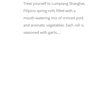
Treat yourself to Lumpiang Shanghai,
Filipino spring rolls filled with a
mouth-watering mix of minced pork
and aromatic vegetables. Each roll is
seasoned with garlic,…