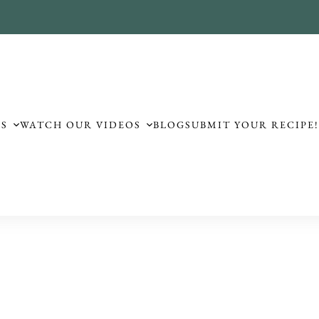
ES
WATCH OUR VIDEOS
BLOG
SUBMIT YOUR RECIPE