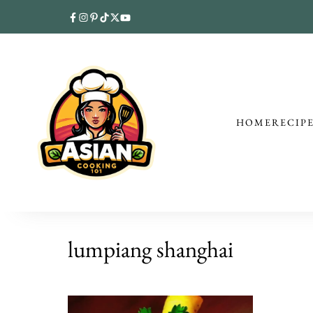
HOME
RECIP
lumpiang shanghai