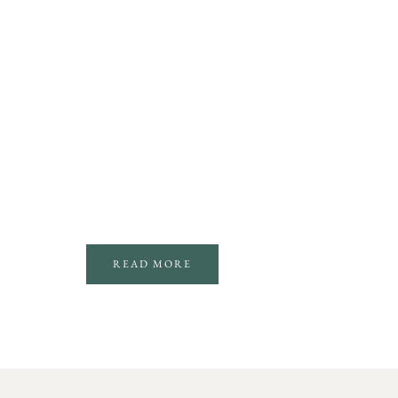
READ MORE