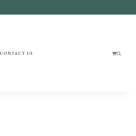
!
CONTACT US