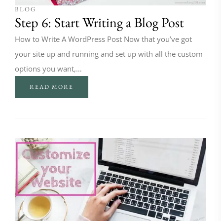
BLOG
Step 6: Start Writing a Blog Post
How to Write A WordPress Post Now that you’ve got
your site up and running and set up with all the custom
options you want,…
READ MORE