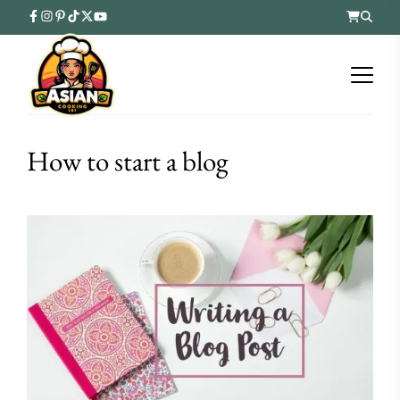
How to start a blog