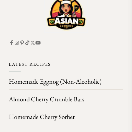
LATEST RECIPES
Homemade Eggnog (Non-Alcoholic)
Almond Cherry Crumble Bars
Homemade Cherry Sorbet