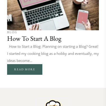
BLOG
How To Start A Blog
How to Start a Blog: Planning on starting a Blog? Great!
I started my cooking blog as a hobby and eventually, my
ideas become…
READ MORE
FOLLOW ON INSTAGRAM