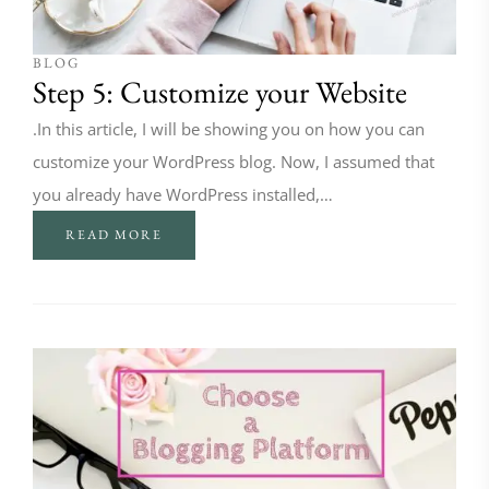
BLOG
Step 5: Customize your Website
.In this article, I will be showing you on how you can
customize your WordPress blog. Now, I assumed that
you already have WordPress installed,…
READ MORE