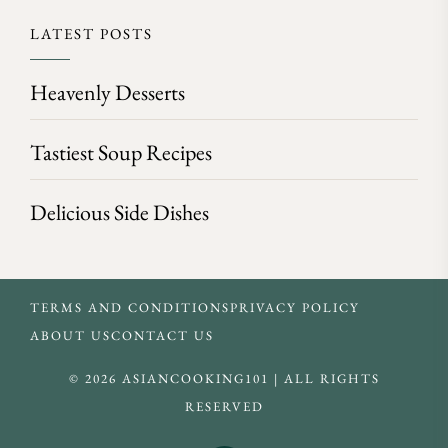
LATEST POSTS
Heavenly Desserts
Tastiest Soup Recipes
Delicious Side Dishes
TERMS AND CONDITIONS
PRIVACY POLICY
ABOUT US
CONTACT US
© 2026 ASIANCOOKING101 | ALL RIGHTS
RESERVED