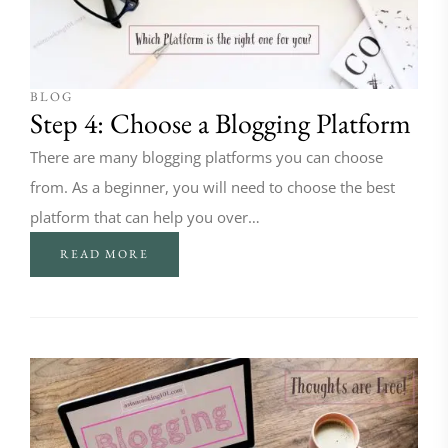
BLOG
Step 4: Choose a Blogging Platform
There are many blogging platforms you can choose
from. As a beginner, you will need to choose the best
platform that can help you over…
READ MORE