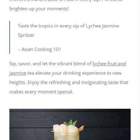
brighten up your moments!
Taste the tropics in every sip of Lychee Jasmine
Spritzer
– Asian Cooking 101
Sip, savor, and let the vibrant blend of
lychee fruit and
jasmine
tea elevate your drinking experience to new
heights. Enjoy the refreshing and invigorating taste that
makes every moment special.