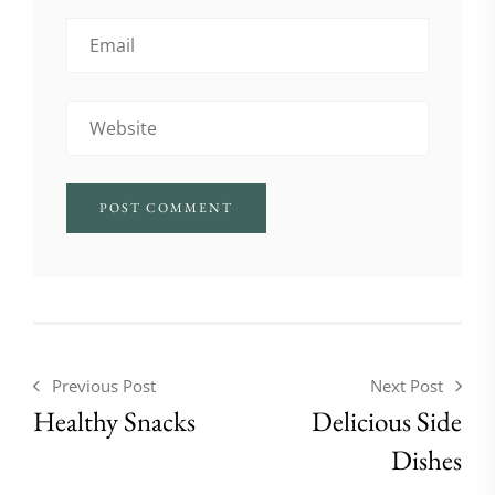
Previous Post
Next Post
Healthy Snacks
Delicious Side
Dishes