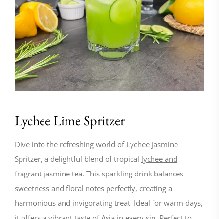
Lychee Lime Spritzer
Dive into the refreshing world of Lychee Jasmine
Spritzer, a delightful blend of tropical
lychee and
fragrant jasmine
tea. This sparkling drink balances
sweetness and floral notes perfectly, creating a
harmonious and invigorating treat. Ideal for warm days,
it offers a vibrant taste of Asia in every sip. Perfect to