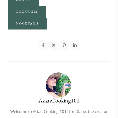
COCKTAILS
MOCKTAILS
AsianCooking101
Welcome to Asian Cooking 101! I’m Diane, the creator