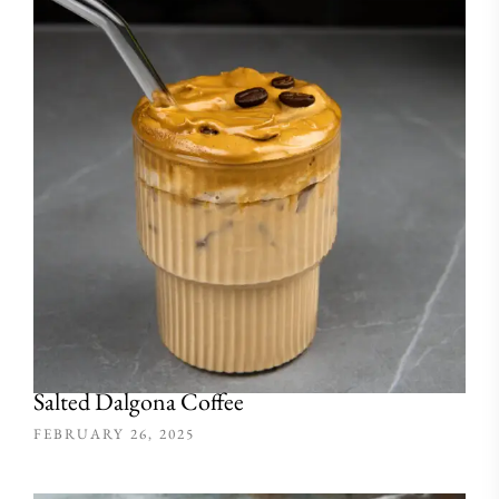
Salted Dalgona Coffee
FEBRUARY 26, 2025