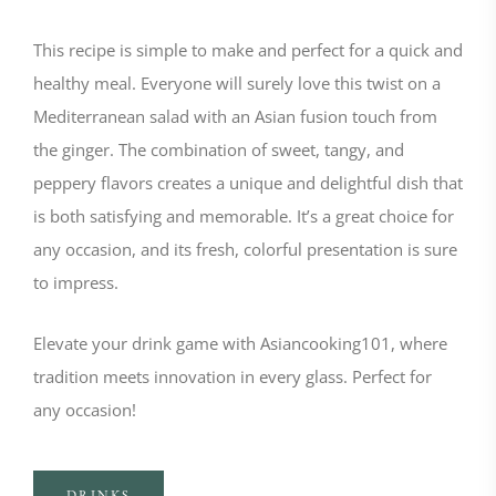
This recipe is simple to make and perfect for a quick and
healthy meal. Everyone will surely love this twist on a
Mediterranean salad with an Asian fusion touch from
the ginger. The combination of sweet, tangy, and
peppery flavors creates a unique and delightful dish that
is both satisfying and memorable. It’s a great choice for
any occasion, and its fresh, colorful presentation is sure
to impress.
Elevate your drink game with Asiancooking101, where
tradition meets innovation in every glass. Perfect for
any occasion!
DRINKS