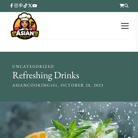
UNCATEGORIZED
Refreshing Drinks
ASIANCOOKING101
OCTOBER 28, 2023