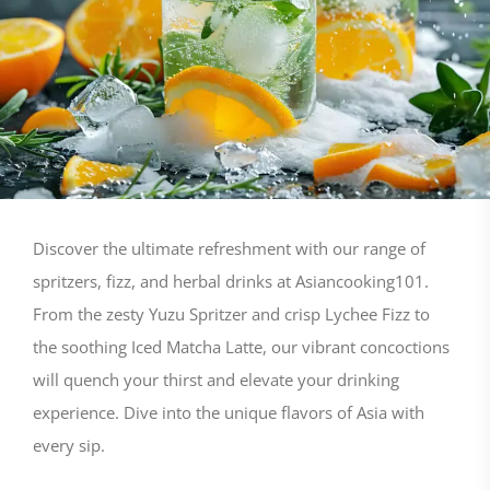
Discover the ultimate refreshment with our range of
spritzers, fizz, and herbal drinks at Asiancooking101.
From the zesty Yuzu Spritzer and crisp Lychee Fizz to
the soothing Iced Matcha Latte, our vibrant concoctions
will quench your thirst and elevate your drinking
experience. Dive into the unique flavors of Asia with
every sip.