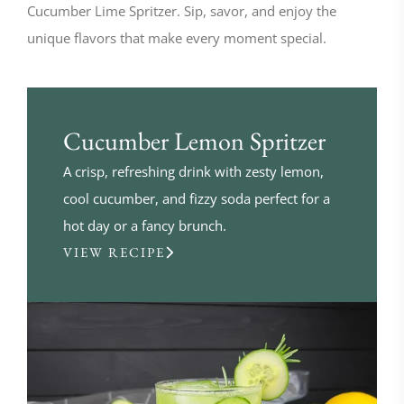
Cucumber Lime Spritzer. Sip, savor, and enjoy the
unique flavors that make every moment special.
Cucumber Lemon Spritzer
A crisp, refreshing drink with zesty lemon,
cool cucumber, and fizzy soda perfect for a
hot day or a fancy brunch.
VIEW RECIPE