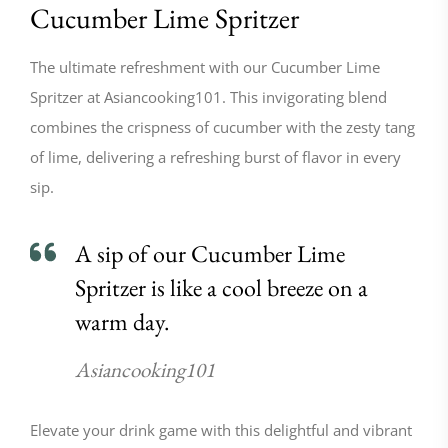
Cucumber Lime Spritzer
The ultimate refreshment with our Cucumber Lime
Spritzer at Asiancooking101. This invigorating blend
combines the crispness of cucumber with the zesty tang
of lime, delivering a refreshing burst of flavor in every
sip.
A sip of our Cucumber Lime
Spritzer is like a cool breeze on a
warm day.
Asiancooking101
Elevate your drink game with this delightful and vibrant