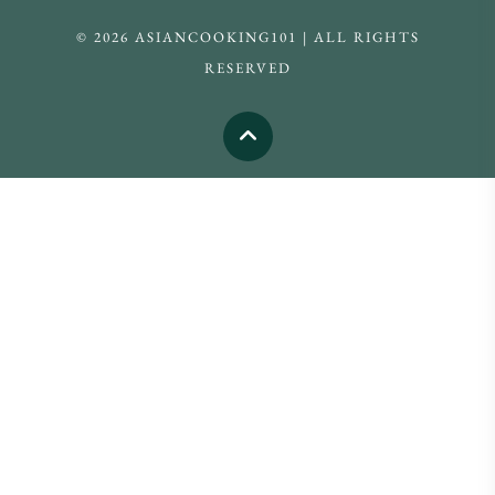
© 2026 ASIANCOOKING101 | ALL RIGHTS
RESERVED