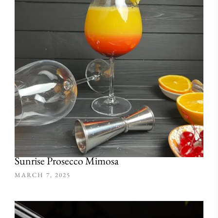
Sunrise Prosecco Mimosa
MARCH 7, 2025