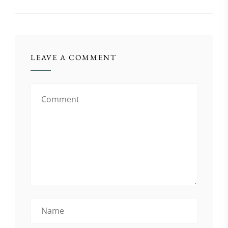
LEAVE A COMMENT