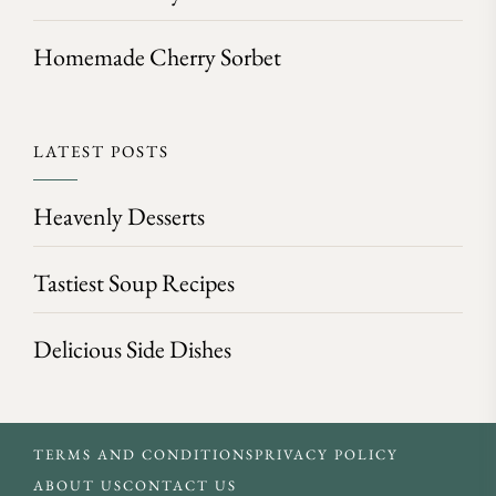
Homemade Cherry Sorbet
LATEST POSTS
Heavenly Desserts
Tastiest Soup Recipes
Delicious Side Dishes
TERMS AND CONDITIONS
PRIVACY POLICY
ABOUT US
CONTACT US