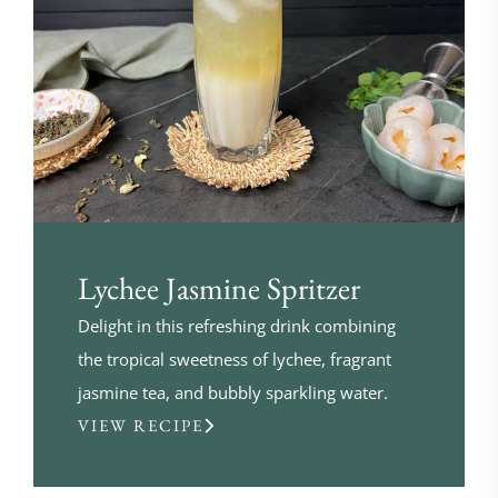
Lychee Jasmine Spritzer
Delight in this refreshing drink combining
the tropical sweetness of lychee, fragrant
jasmine tea, and bubbly sparkling water.
VIEW RECIPE