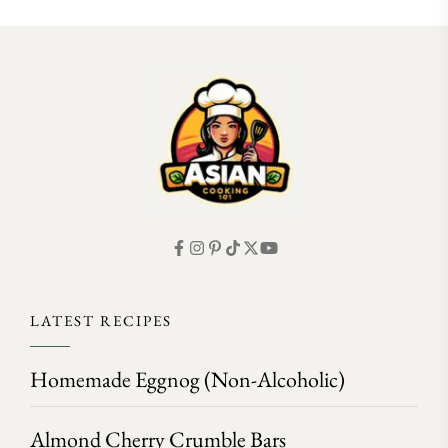
FOLLOW ON INSTAGRAM
LATEST RECIPES
Homemade Eggnog (Non-Alcoholic)
Almond Cherry Crumble Bars