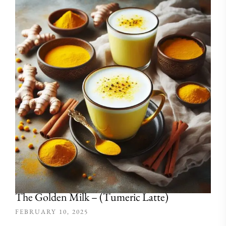
The Golden Milk – (Tumeric Latte)
FEBRUARY 10, 2025