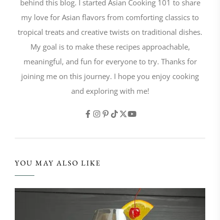
behind this blog. I started Asian Cooking 101 to share
my love for Asian flavors from comforting classics to
tropical treats and creative twists on traditional dishes.
My goal is to make these recipes approachable,
meaningful, and fun for everyone to try. Thanks for
joining me on this journey. I hope you enjoy cooking
and exploring with me!
YOU MAY ALSO LIKE