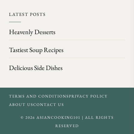
LATEST POSTS
Heavenly Desserts
Tastiest Soup Recipes
Delicious Side Dishes
TERMS AND CONDITIONS
PRIVACY POLICY
ABOUT US
CONTACT US
© 2026 ASIANCOOKING101 | ALL RIGHTS
RESERVED