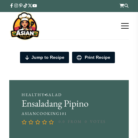
Jump to Recipe
Print Recipe
HEALTHY
SALAD
Ensaladang Pipino
ASIANCOOKING101
0.0
FROM
0
VOTES