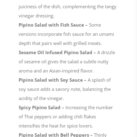
juiciness of the dish, complementing the tangy
vinegar dressing.
Pipino Salad with Fish Sauce –
Some
versions incorporate fish sauce for an umami
depth that pairs well with grilled meats.
Sesame Oil Infused Pipino Salad –
A drizzle
of sesame oil gives the salad a subtle nutty
aroma and an Asian-inspired flavor.
Pipino Salad with Soy Sauce –
A splash of
soy sauce adds a savory note, balancing the
acidity of the vinegar.
Spicy Pipino Salad –
Increasing the number
of Thai peppers or adding chili flakes
intensifies the heat for spice lovers.
Pipino Salad with Bell Peppers –
Thinly