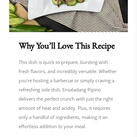
Why You’ll Love This Recipe
This dish is quick to prepare, bursting with
fresh flavors, and incredibly versatile. Whether
you’re hosting a barbecue or simply craving a
refreshing side dish, Ensaladang Pipino
delivers the perfect crunch with just the right
amount of heat and acidity. Plus, it requires
only a handful of ingredients, making it an
effortless addition to your meal.