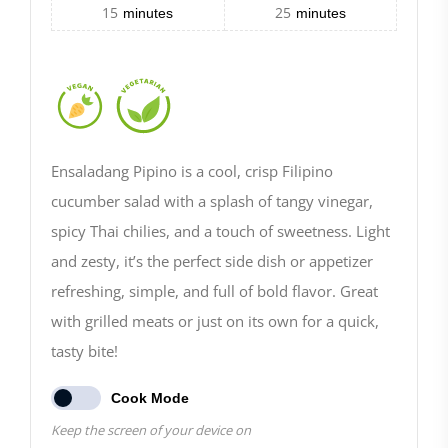
15
25
minutes
minutes
Ensaladang Pipino is a cool, crisp Filipino
cucumber salad with a splash of tangy vinegar,
spicy Thai chilies, and a touch of sweetness. Light
and zesty, it’s the perfect side dish or appetizer
refreshing, simple, and full of bold flavor. Great
with grilled meats or just on its own for a quick,
tasty bite!
Cook Mode
Keep the screen of your device on