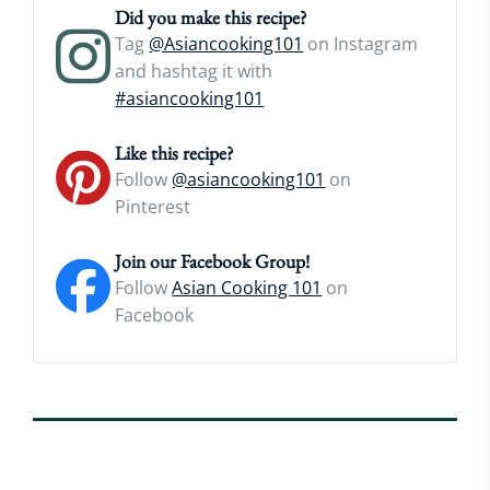
Did you make this recipe?
Tag
@Asiancooking101
on Instagram
and hashtag it with
#asiancooking101
Like this recipe?
Follow
@asiancooking101
on
Pinterest
Join our Facebook Group!
Follow
Asian Cooking 101
on
Facebook