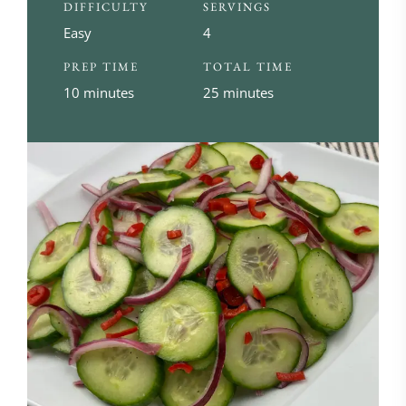
DIFFICULTY
SERVINGS
Easy
4
PREP TIME
TOTAL TIME
10 minutes
25 minutes