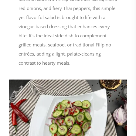
red onions, and fiery Thai peppers, this simple
yet flavorful salad is brought to life with a
vinegar-based dressing that enhances every
bite. It’s the ideal side dish to complement
grilled meats, seafood, or traditional Filipino
entrées, adding a light, palate-cleansing
contrast to hearty meals.