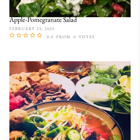
Apple-Pomegranate Salad
FEBRUARY 23, 2025
0.0
FROM
0
VOTES