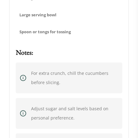
Large serving bowl
Spoon or tongs for tossing
Notes:
For extra crunch, chill the cucumbers
before slicing.
Adjust sugar and salt levels based on
personal preference.