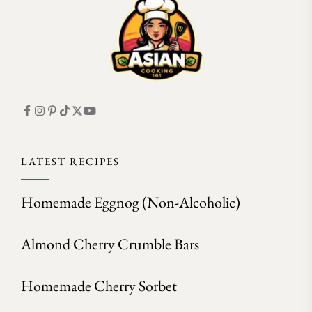
LATEST RECIPES
Homemade Eggnog (Non-Alcoholic)
Almond Cherry Crumble Bars
Homemade Cherry Sorbet