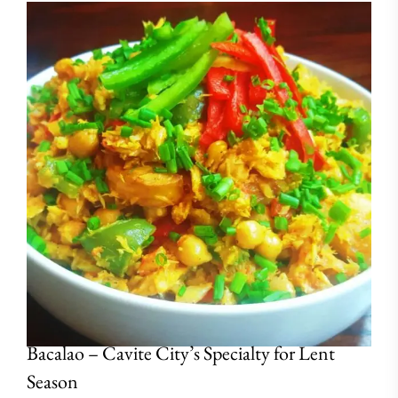
Bacalao – Cavite City’s Specialty for Lent
Season