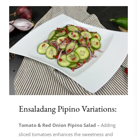
Ensaladang Pipino Variations:
Tomato & Red Onion Pipino Salad –
Adding
sliced tomatoes enhances the sweetness and