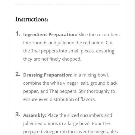
Instructions:
Ingredient Preparation:
Slice the cucumbers
into rounds and julienne the red onion. Cut
the Thai peppers into small pieces, ensuring
they are not finely chopped.
Dressing Preparation:
In a mixing bowl,
combine the white vinegar, salt, ground black
pepper, and Thai peppers. Stir thoroughly to
ensure even distribution of flavors.
Assembly:
Place the sliced cucumbers and
julienned onions in a large bowl. Pour the
prepared vinegar mixture over the vegetables