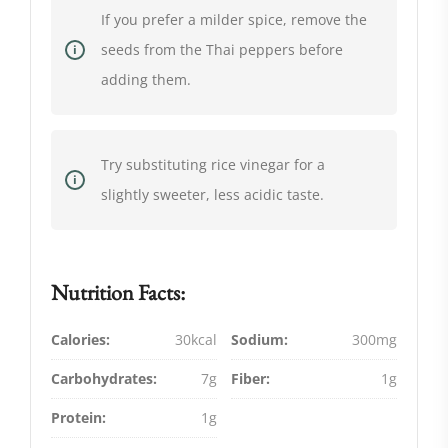
If you prefer a milder spice, remove the
seeds from the Thai peppers before
adding them.
Try substituting rice vinegar for a
slightly sweeter, less acidic taste.
Nutrition Facts:
Calories:
30kcal
Sodium:
300mg
Carbohydrates:
7g
Fiber:
1g
Protein:
1g