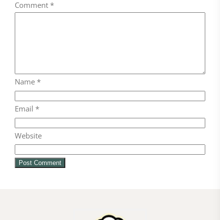
Comment
*
Name
*
Email
*
Website
FOLLOW ON INSTAGRAM