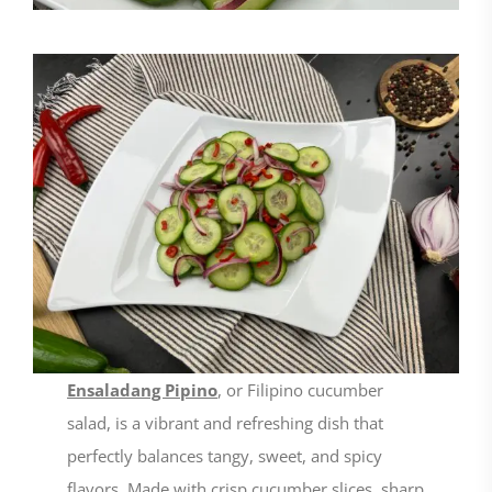
Ensaladang Pipino
, or Filipino cucumber
salad, is a vibrant and refreshing dish that
perfectly balances tangy, sweet, and spicy
flavors. Made with crisp cucumber slices, sharp