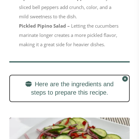
sliced bell peppers add crunch, color, and a
mild sweetness to the dish.
Pickled Pipino Salad –
Letting the cucumbers
marinate longer creates a more pickled flavor,
making it a great side for heavier dishes.
Here are the ingredients and
steps to prepare this recipe.