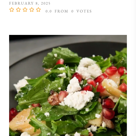
FEBRUARY 8, 2025
0.0
FROM
0
VOTES