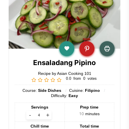
Ensaladang Pipino
Recipe by Asian Cooking 101
0.0
from
0
votes
Course:
Side Dishes
Cuisine:
Filipino
Difficulty:
Easy
Servings
Prep time
10
minutes
-
+
Chill time
Total time