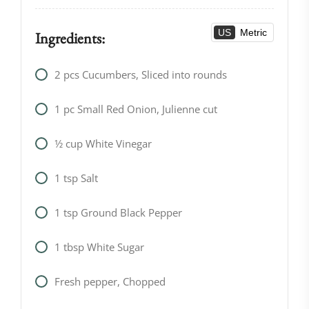
US
Metric
Ingredients:
2
pcs
Cucumbers, Sliced into rounds
1
pc
Small Red Onion, Julienne cut
1⁄2
cup
White Vinegar
1
tsp
Salt
1
tsp
Ground Black Pepper
1
tbsp
White Sugar
Fresh pepper, Chopped