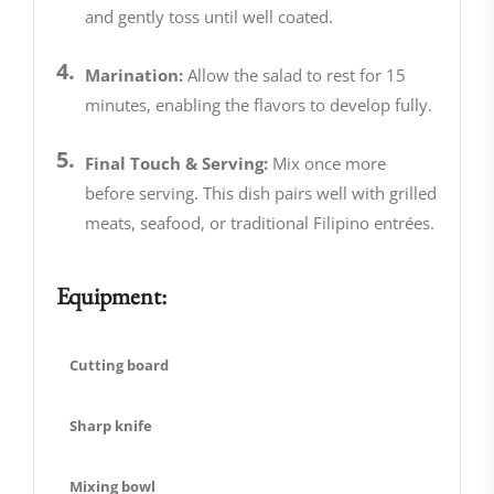
and gently toss until well coated.
Marination:
Allow the salad to rest for 15
minutes, enabling the flavors to develop fully.
Final Touch & Serving:
Mix once more
before serving. This dish pairs well with grilled
meats, seafood, or traditional Filipino entrées.
Equipment:
Cutting board
Sharp knife
Mixing bowl