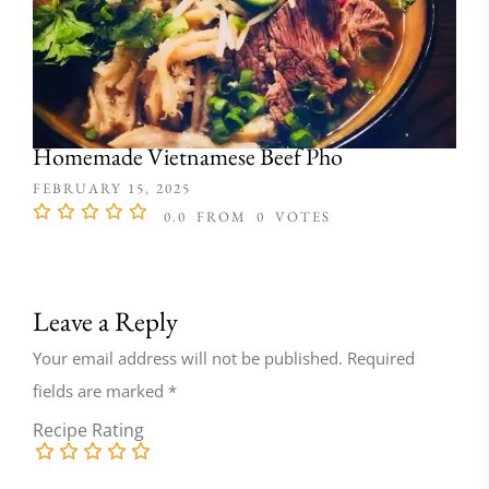
Homemade Vietnamese Beef Pho
FEBRUARY 15, 2025
0.0
FROM
0
VOTES
Leave a Reply
Your email address will not be published.
Required
fields are marked
*
Recipe Rating