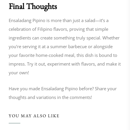
Final Thoughts
Ensaladang Pipino is more than just a salad—it’s a
celebration of Filipino flavors, proving that simple
ingredients can create something truly special. Whether
you’re serving it at a summer barbecue or alongside
your favorite home-cooked meal, this dish is bound to
impress. Try it out, experiment with flavors, and make it
your own!
Have you made Ensaladang Pipino before? Share your
thoughts and variations in the comments!
YOU MAY ALSO LIKE