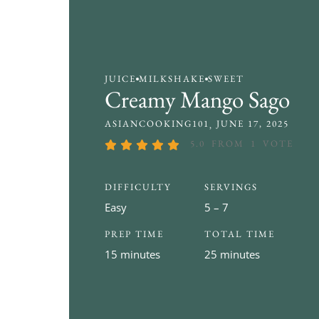
JUICE
MILKSHAKE
SWEET
Creamy Mango Sago
ASIANCOOKING101
JUNE 17, 2025
5.0
FROM
1
VOTE
DIFFICULTY
SERVINGS
Easy
5 – 7
PREP TIME
TOTAL TIME
15 minutes
25 minutes