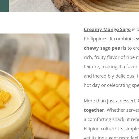
Creamy Mango Sago
is 
Philippines. It combines
s
chewy sago pearls
to cre
rich, fruity flavor of rip
texture, making it a favor
and incredibly delicious, 
hot day or celebrating sp
More than just a desser
together
. Whether served
a comforting snack, it re
Filipino culture. Its simp
yet its indulgent taste fee