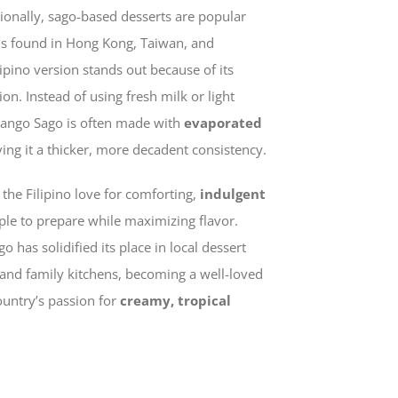
tionally, sago-based desserts are popular
ons found in Hong Kong, Taiwan, and
ipino version stands out because of its
on. Instead of using fresh milk or light
Mango Sago is often made with
evaporated
iving it a thicker, more decadent consistency.
 the Filipino love for comforting,
indulgent
le to prepare while maximizing flavor.
 has solidified its place in local dessert
, and family kitchens, becoming a well-loved
ountry’s passion for
creamy, tropical