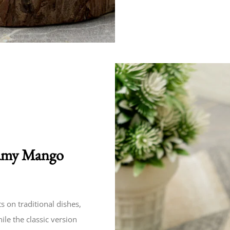
reamy Mango
s on traditional dishes,
le the classic version