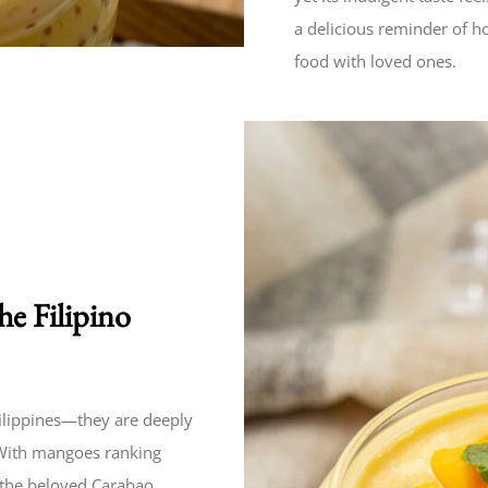
a delicious reminder of h
food with loved ones.
e Filipino
hilippines—they are deeply
. With mangoes ranking
 the beloved Carabao