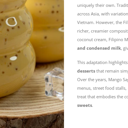
uniquely their own. Tradi
across Asia, with variati
Vietnam. However, the Fil
richer, creamier compositi
coconut cream, Filipino 
and condensed milk
, g
This adaptation highlights
desserts
that remain simp
Over the years, Mango Sago
menus, street food stalls
treat that embodies the c
sweets
.