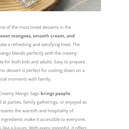
one of the most loved desserts in the
weet mangoes, smooth cream, and
ate a refreshing and satisfying treat. The
e mango blends perfectly with the creamy
ite for both kids and adults. Easy to prepare
this dessert is perfect for cooling down on a
ecial moments with family.
t, Creamy Mango Sago
brings people
 at parties, family gatherings, or enjoyed as
presents the warmth and hospitality of
le ingredients make it accessible to everyone,
ls like a luxury. With every spoonful, it offers