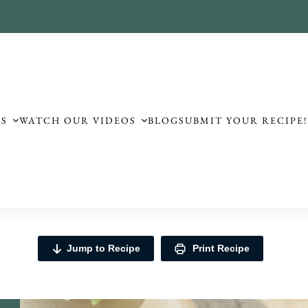
ES
WATCH OUR VIDEOS
BLOG
SUBMIT YOUR RECIPE
Jump to Recipe
Print Recipe