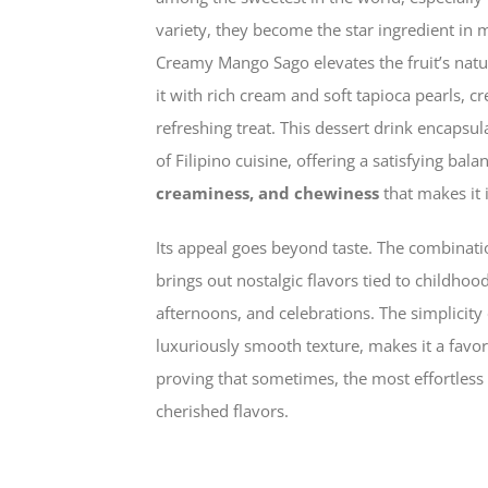
variety, they become the star ingredient in m
Creamy Mango Sago elevates the fruit’s nat
it with rich cream and soft tapioca pearls, c
refreshing treat. This dessert drink encapsul
of Filipino cuisine, offering a satisfying bala
creaminess, and chewiness
that makes it i
Its appeal goes beyond taste. The combinat
brings out nostalgic flavors tied to child
afternoons, and celebrations. The simplicity o
luxuriously smooth texture, makes it a favor
proving that sometimes, the most effortless
cherished flavors.