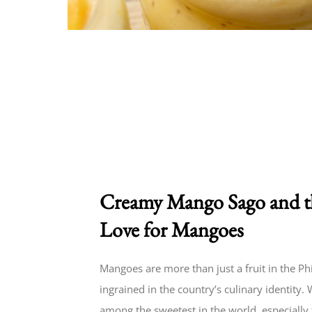
Creamy Mango Sago and th
Love for Mangoes
Mangoes are more than just a fruit in the P
ingrained in the country’s culinary identity
among the sweetest in the world, especially