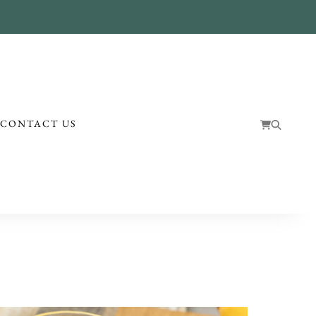
!
CONTACT US