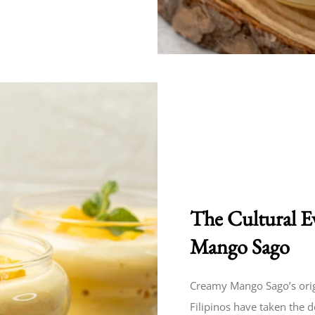
The Cultural E
Mango Sago
Creamy Mango Sago’s origi
Filipinos have taken the 