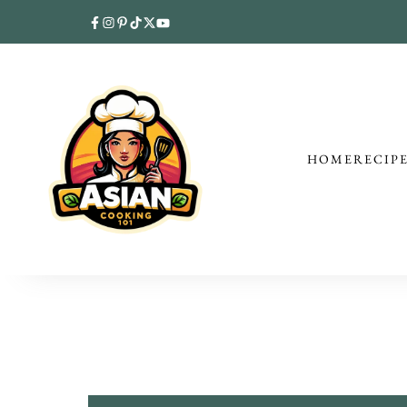
HOME
RECIP