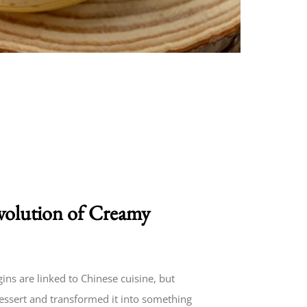
volution of Creamy
ns are linked to Chinese cuisine, but
dessert and transformed it into something