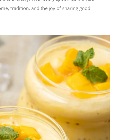
ome, tradition, and the joy of sharing good