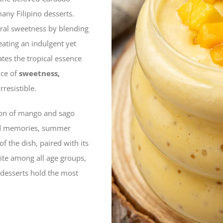
any Filipino desserts.
ural sweetness by blending
reating an indulgent yet
ates the tropical essence
nce of
sweetness,
rresistible.
ion of mango and sago
hood memories, summer
f the dish, paired with its
ite among all age groups,
 desserts hold the most