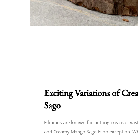
Exciting Variations of C
Sago
Filipinos are known for putting creative twist
and Creamy Mango Sago is no exception. Whi