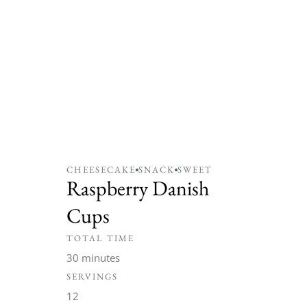
CHEESECAKE
SNACK
SWEET
Raspberry Danish
Cups
TOTAL TIME
30 minutes
SERVINGS
12