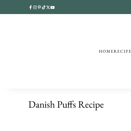
HOME
RECIP
Danish Puffs Recipe