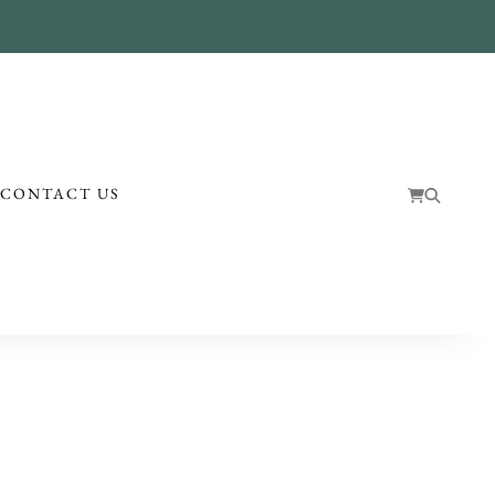
!
CONTACT US