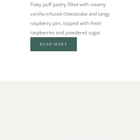
Flaky puff pastry filled with creamy
vanilla-infused cheesecake and tangy
raspberry jam, topped with fresh
raspberries and powdered sugar.
READ MORE