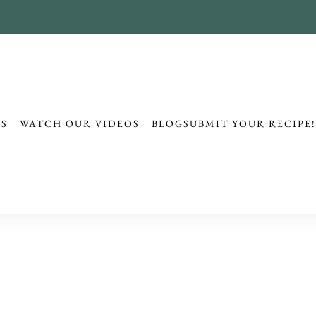
ES
WATCH OUR VIDEOS
BLOG
SUBMIT YOUR RECIPE