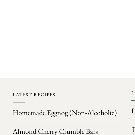
FOLLOW ON INSTAGRAM
L
LATEST RECIPES
H
Homemade Eggnog (Non-Alcoholic)
T
Almond Cherry Crumble Bars