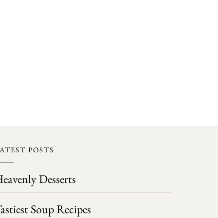
ATEST POSTS
eavenly Desserts
astiest Soup Recipes