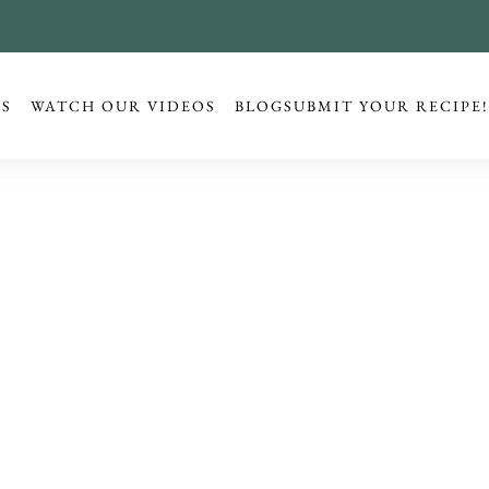
ES
WATCH OUR VIDEOS
BLOG
SUBMIT YOUR RECIPE