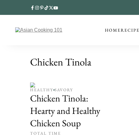
HOME
RECIP
Chicken Tinola
HEALTHY
SAVORY
Chicken Tinola:
Hearty and Healthy
Chicken Soup
TOTAL TIME