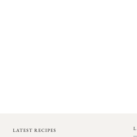
FOLLOW ON INSTAGRAM
L
LATEST RECIPES