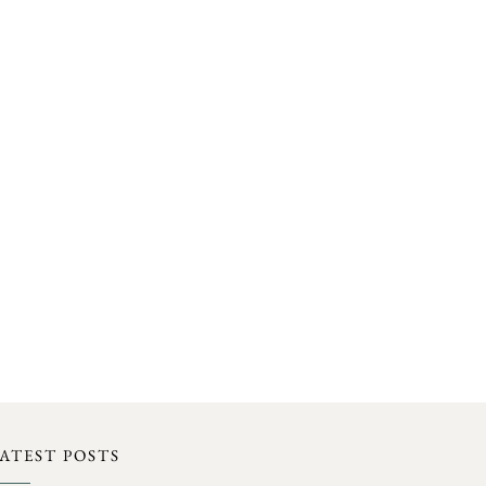
ATEST POSTS