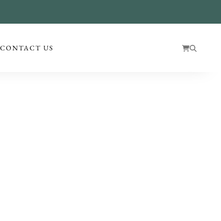
!
CONTACT US