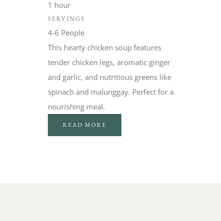
1 hour
SERVINGS
4-6 People
This hearty chicken soup features
tender chicken legs, aromatic ginger
and garlic, and nutritious greens like
spinach and malunggay. Perfect for a
nourishing meal.
READ MORE