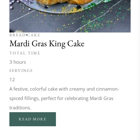
BREAD
CAKE
Mardi Gras King Cake
TOTAL TIME
3 hours
SERVINGS
12
A festive, colorful cake with creamy and cinnamon-
spiced fillings, perfect for celebrating Mardi Gras
traditions.
READ MORE