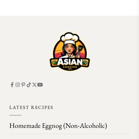
FOLLOW ON INSTAGRAM
LATEST RECIPES
Homemade Eggnog (Non-Alcoholic)