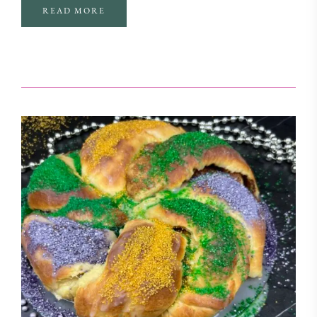
READ MORE