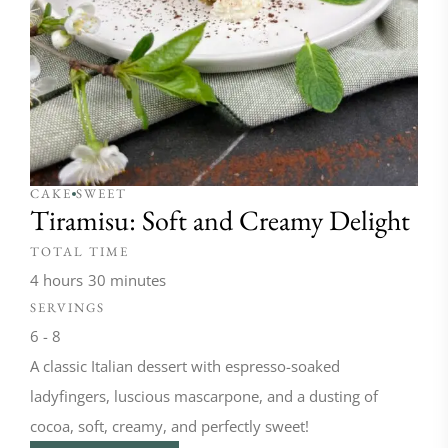
CAKE
SWEET
Tiramisu: Soft and Creamy Delight
TOTAL TIME
4 hours
30 minutes
SERVINGS
6 - 8
A classic Italian dessert with espresso-soaked
ladyfingers, luscious mascarpone, and a dusting of
cocoa, soft, creamy, and perfectly sweet!