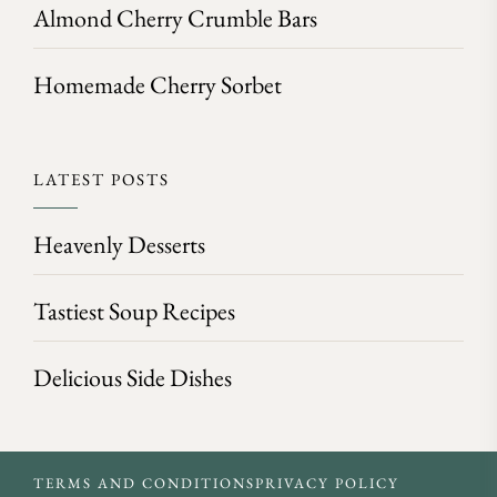
Almond Cherry Crumble Bars
Homemade Cherry Sorbet
LATEST POSTS
Heavenly Desserts
Tastiest Soup Recipes
Delicious Side Dishes
TERMS AND CONDITIONS
PRIVACY POLICY