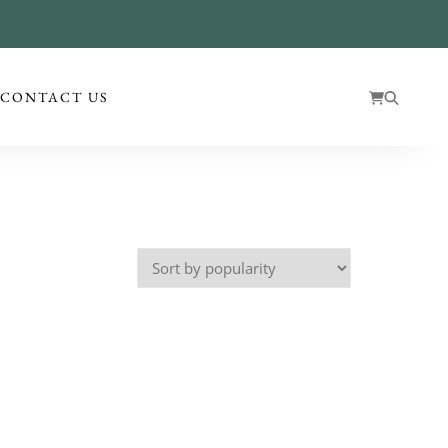
!
CONTACT US