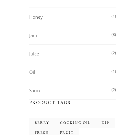
1
Honey
3
Jam
2
Juice
1
Oil
2
Sauce
PRODUCT TAGS
BERRY
COOKING OIL
DIP
FRESH
FRUIT