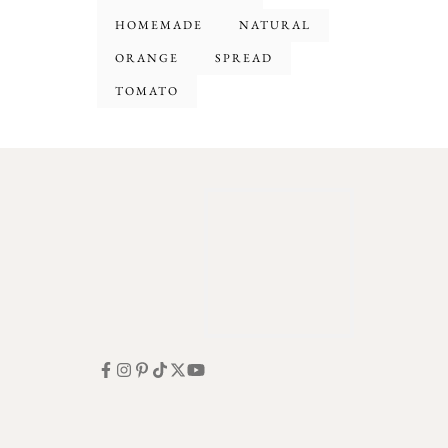
HOMEMADE
NATURAL
ORANGE
SPREAD
TOMATO