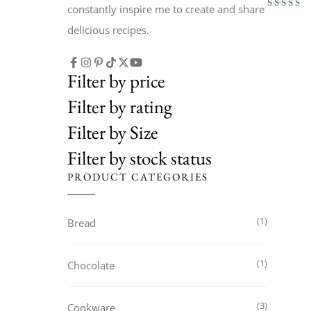
constantly inspire me to create and share
Rated
3.50
delicious recipes.
out of 5
Filter by price
Filter by rating
Filter by Size
Filter by stock status
PRODUCT CATEGORIES
1
Bread
1
Chocolate
3
Cookware