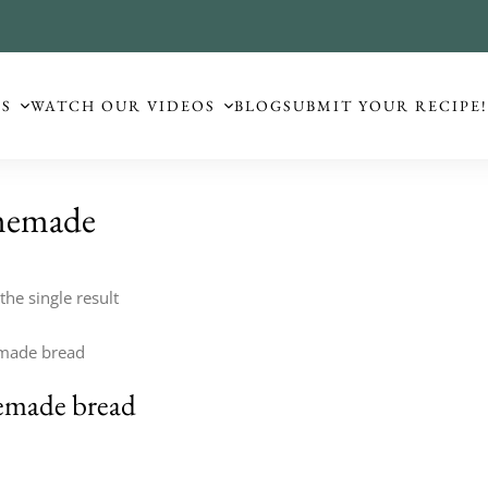
ES
WATCH OUR VIDEOS
BLOG
SUBMIT YOUR RECIPE
emade
he single result
made bread