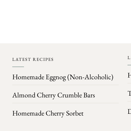
FOLLOW ON INSTAGRAM
L
LATEST RECIPES
H
Homemade Eggnog (Non-Alcoholic)
T
Almond Cherry Crumble Bars
D
Homemade Cherry Sorbet