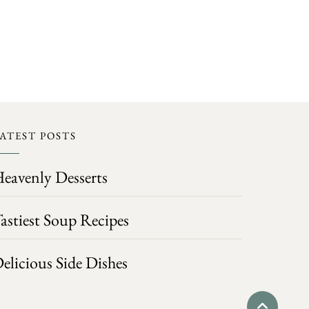
ATEST POSTS
eavenly Desserts
astiest Soup Recipes
elicious Side Dishes