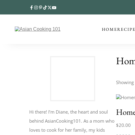
HOME
RECIP
Hom
Showing t
Home
Hi there! I’m Diane, the heart and soul
behind AsianCooking101. As a mom who
$
20.00
loves to cook for her family, my kids