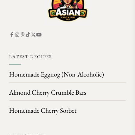
LATEST RECIPES
Homemade Eggnog (Non-Alcoholic)
Almond Cherry Crumble Bars
Homemade Cherry Sorbet