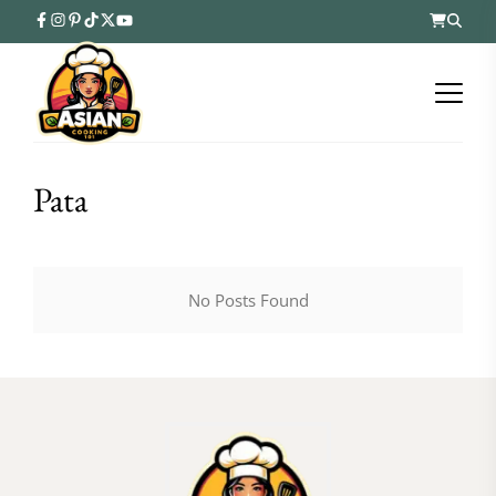
Pata
No Posts Found
FOLLOW ON INSTAGRAM