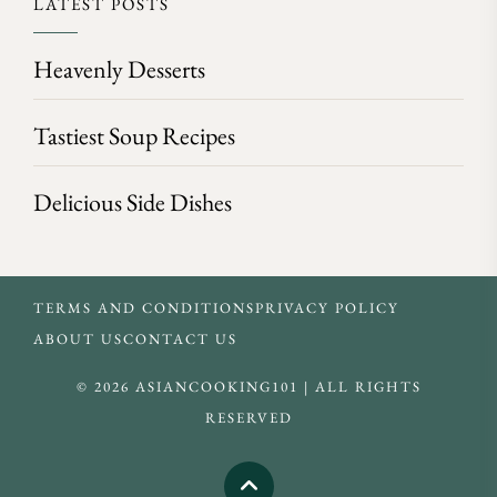
LATEST POSTS
Heavenly Desserts
Tastiest Soup Recipes
Delicious Side Dishes
TERMS AND CONDITIONS
PRIVACY POLICY
ABOUT US
CONTACT US
© 2026 ASIANCOOKING101 | ALL RIGHTS
RESERVED