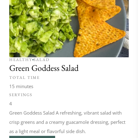
HEALTHY
SALAD
Green Goddess Salad
TOTAL TIME
15 minutes
SERVINGS
4
Green Goddess Salad A refreshing, vibrant salad with
crisp greens and a creamy guacamole dressing, perfect
as a light meal or flavorful side dish.