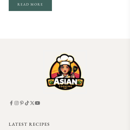
READ MORE
FOLLOW ON INSTAGRAM
LATEST RECIPES