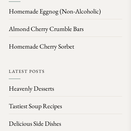
Homemade Eggnog (Non-Alcoholic)
Almond Cherry Crumble Bars
Homemade Cherry Sorbet
LATEST POSTS
Heavenly Desserts
Tastiest Soup Recipes
Delicious Side Dishes