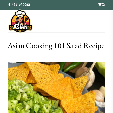
Asian Cooking 101 Salad Recipe