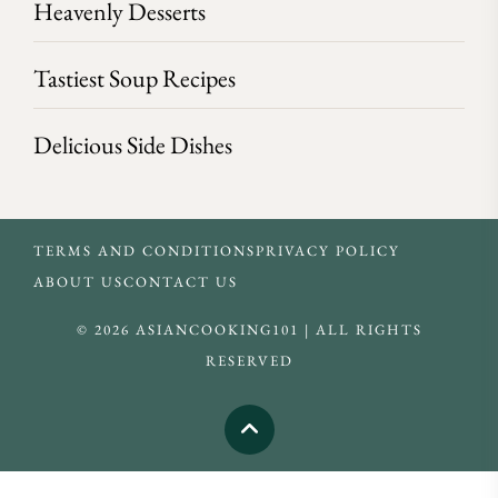
Heavenly Desserts
Tastiest Soup Recipes
Delicious Side Dishes
TERMS AND CONDITIONS
PRIVACY POLICY
ABOUT US
CONTACT US
© 2026 ASIANCOOKING101 | ALL RIGHTS
RESERVED