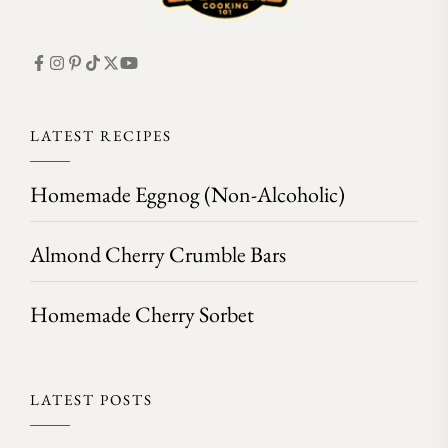
LATEST RECIPES
Homemade Eggnog (Non-Alcoholic)
Almond Cherry Crumble Bars
Homemade Cherry Sorbet
LATEST POSTS