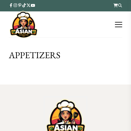
APPETIZERS
FOLLOW ON INSTAGRAM